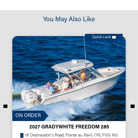
You May Also Like
Quick Look
ON ORDER
2027 GRADYWHITE FREEDOM 285
18 Desmasdon's Road, Pointe au Baril, ON, P0G 1K0