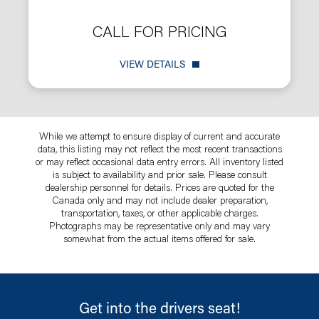
CALL FOR PRICING
VIEW DETAILS
While we attempt to ensure display of current and accurate
data, this listing may not reflect the most recent transactions
or may reflect occasional data entry errors. All inventory listed
is subject to availability and prior sale. Please consult
dealership personnel for details. Prices are quoted for the
Canada only and may not include dealer preparation,
transportation, taxes, or other applicable charges.
Photographs may be representative only and may vary
somewhat from the actual items offered for sale.
Get into the drivers seat!