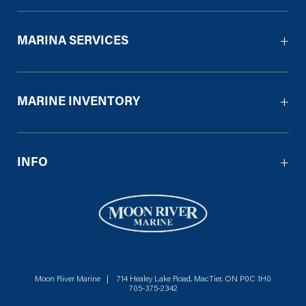
MARINA SERVICES
MARINE INVENTORY
INFO
Moon River Marine | 714 Healey Lake Road, MacTier, ON P0C 1H0
705-375-2342