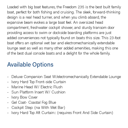
Loaded with big boat features, the Freedom 235 is the best built family
boat, perfect for both fishing and cruising. The sleek, forward-thinking
design is a real head turner, and when you climb aboard, the
expansive beam evokes a large boat feel. An oversized head
compartment, freshwater cockpit shower, and sturdy transom door
providing access to swim or dockside boarding platforms are just
added conveniences not typically found on boats this size. This 23-foot
boat offers an optional wet bar and electromechanically extendable
lounge seat as well as many other added amenities, making this one
of the best dual console boats and a delight for the whole family.
Available Options
Deluxe Companion Seat W/electromechanically Extendable Lounge
Ivory Hard Top Front-side Curtain
Marine Head W/ Electric Flush
Sun Platform Insert W/ Cushion
Ivory Bow Cover
Gel Coat- Coastal Fog Blue
Cockpit Step: (na With Wet Bar)
Ivory Hard Top Aft Curtain:: (requires Front And Side Curtain)