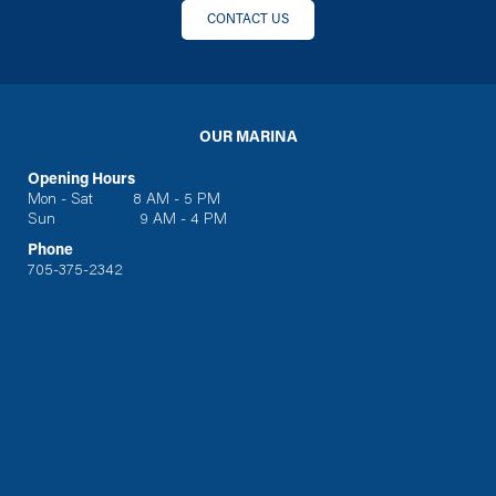
CONTACT US
OUR MARINA
Opening Hours
Mon - Sat 8 AM - 5 PM
Sun 9 AM - 4 PM
Phone
705-375-2342