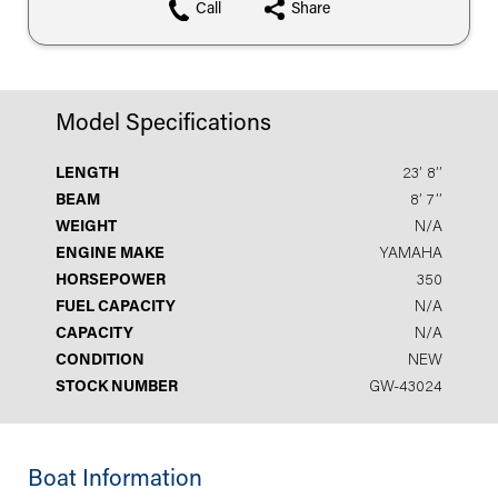
Call
Share
Model Specifications
LENGTH
23′ 8′′
BEAM
8′ 7′′
WEIGHT
N/A
ENGINE MAKE
YAMAHA
HORSEPOWER
350
FUEL CAPACITY
N/A
CAPACITY
N/A
CONDITION
NEW
STOCK NUMBER
GW-43024
Boat Information