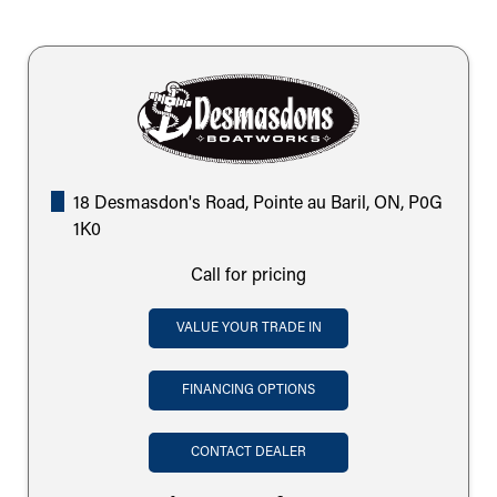
18 Desmasdon's Road, Pointe au Baril, ON, P0G
1K0
Call for pricing
VALUE YOUR TRADE IN
FINANCING OPTIONS
CONTACT DEALER