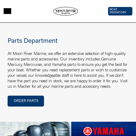
Skip to main content
Top Bar 
BOAT
INVENTORY
Page sections
Parts
department
Parts Department
At Moon River Marine, we offer an extensive selection of high-quality
marine parts and accessories. Our inventory includes Genuine
Mercury, Mercruiser, and Yamaha parts to ensure you get the best for
your boat. Whether you need replacement parts or wish to customize
your vessel, our knowledgeable staff is here to assist you. If we don’t
have the part you need in stock, we are happy to order it for you. Visit
us in Mactier for all your marine parts and accessory needs.
Section links
ORDER PARTS