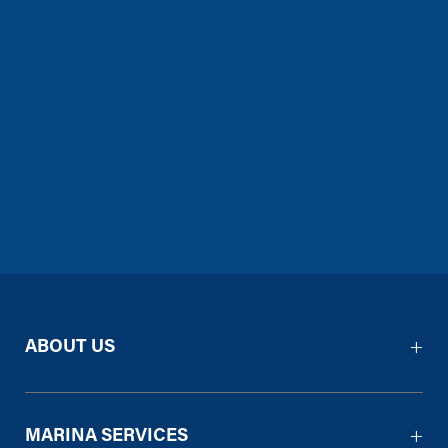
ABOUT US
MARINA SERVICES