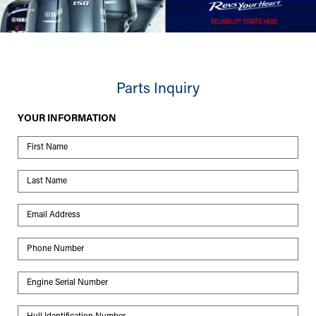
Parts Inquiry
YOUR INFORMATION
First Name
Last Name
Email Address
Phone Number
Engine Serial Number
Hull Identification Number