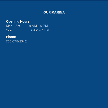
OUR MARINA
Opening Hours
Mon - Sat 8 AM - 5 PM
Sun 9 AM - 4 PM
Phone
705-375-2342