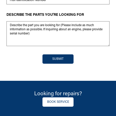
DESCRIBE THE PARTS YOU'RE LOOKING FOR
Message
SUBMIT
Looking for repairs?
BOOK SERVICE