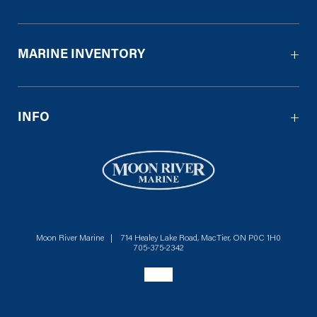
MARINE INVENTORY
INFO
Moon River Marine | 714 Healey Lake Road, MacTier, ON P0C 1H0
705-375-2342
Social menu