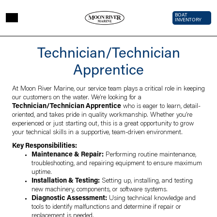
Skip to main content
Top Bar 
BOAT
INVENTORY
Technician/Technician
Apprentice
At Moon River Marine, our service team plays a critical role in keeping
our customers on the water. We’re looking for a
Technician/Technician Apprentice
who is eager to learn, detail-
oriented, and takes pride in quality workmanship. Whether you’re
experienced or just starting out, this is a great opportunity to grow
your technical skills in a supportive, team-driven environment.
Key Responsibilities:
Maintenance & Repair:
Performing routine maintenance,
troubleshooting, and repairing equipment to ensure maximum
uptime.
Installation & Testing:
Setting up, installing, and testing
new machinery, components, or software systems.
Diagnostic Assessment:
Using technical knowledge and
tools to identify malfunctions and determine if repair or
replacement is needed.