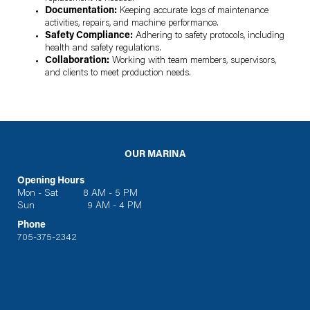
Documentation:
Keeping accurate logs of maintenance
activities, repairs, and machine performance.
Safety Compliance:
Adhering to safety protocols, including
health and safety regulations.
Collaboration:
Working with team members, supervisors,
and clients to meet production needs.
OUR MARINA
Opening Hours
Mon - Sat 8 AM - 5 PM
Sun 9 AM - 4 PM
Phone
705-375-2342