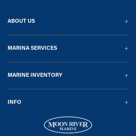
ABOUT US
MARINA SERVICES
MARINE INVENTORY
INFO